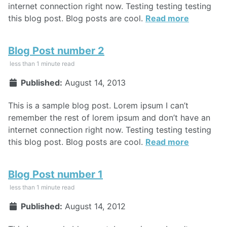
internet connection right now. Testing testing testing
this blog post. Blog posts are cool.
Read more
Blog Post number 2
less than 1 minute read
Published:
August 14, 2013
This is a sample blog post. Lorem ipsum I can’t
remember the rest of lorem ipsum and don’t have an
internet connection right now. Testing testing testing
this blog post. Blog posts are cool.
Read more
Blog Post number 1
less than 1 minute read
Published:
August 14, 2012