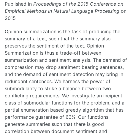
Published in
Proceedings of the 2015 Conference on
Empirical Methods in Natural Language Processing
on
2015
Opinion summarization is the task of producing the
summary of a text, such that the summary also
preserves the sentiment of the text. Opinion
Summarization is thus a trade-off between
summarization and sentiment analysis. The demand of
compression may drop sentiment bearing sentences,
and the demand of sentiment detection may bring in
redundant sentences. We harness the power of
submodularity to strike a balance between two
conflicting requirements. We investigate an incipient
class of submodular functions for the problem, and a
partial enumeration based greedy algorithm that has
performance guarantee of 63%. Our functions
generate summaries such that there is good
correlation between document sentiment and