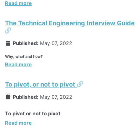
Read more
The Technical Engineering Interview Guide
Permalink
Published:
May 07, 2022
Why, what and how?
Read more
Permalink
To pivot, or not to pivot
Published:
May 07, 2022
To pivot or not to pivot
Read more