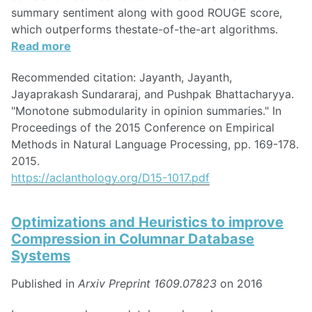
summary sentiment along with good ROUGE score,
which outperforms thestate-of-the-art algorithms.
Read more
Recommended citation: Jayanth, Jayanth,
Jayaprakash Sundararaj, and Pushpak Bhattacharyya.
"Monotone submodularity in opinion summaries." In
Proceedings of the 2015 Conference on Empirical
Methods in Natural Language Processing, pp. 169-178.
2015.
https://aclanthology.org/D15-1017.pdf
Optimizations and Heuristics to improve
Compression in Columnar Database
Systems
Published in
Arxiv Preprint 1609.07823
on 2016