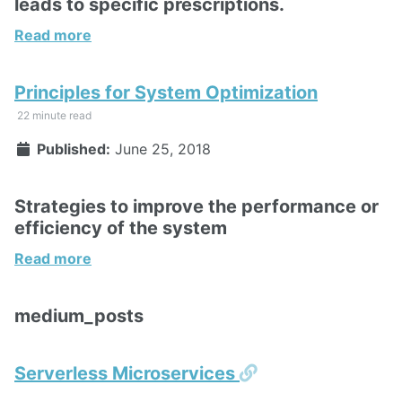
leads to specific prescriptions.
Read more
Principles for System Optimization
22 minute read
Published:
June 25, 2018
Strategies to improve the performance or
efficiency of the system
Read more
medium_posts
Permalink
Serverless Microservices