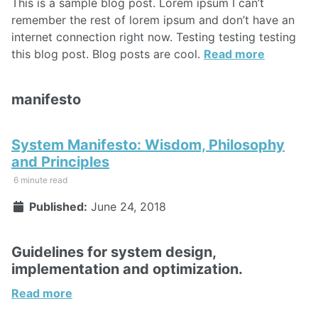
This is a sample blog post. Lorem ipsum I can’t
remember the rest of lorem ipsum and don’t have an
internet connection right now. Testing testing testing
this blog post. Blog posts are cool.
Read more
manifesto
System Manifesto: Wisdom, Philosophy
and Principles
6 minute read
Published:
June 24, 2018
Guidelines for system design,
implementation and optimization.
Read more