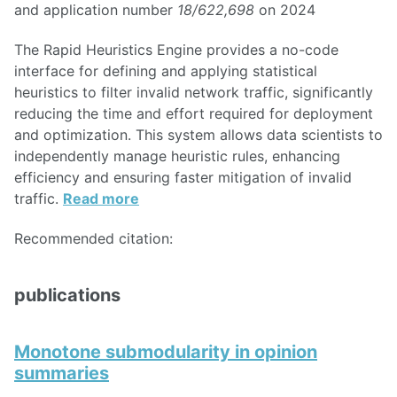
and application number
18/622,698
on 2024
The Rapid Heuristics Engine provides a no-code
interface for defining and applying statistical
heuristics to filter invalid network traffic, significantly
reducing the time and effort required for deployment
and optimization. This system allows data scientists to
independently manage heuristic rules, enhancing
efficiency and ensuring faster mitigation of invalid
traffic.
Read more
Recommended citation:
publications
Monotone submodularity in opinion
summaries