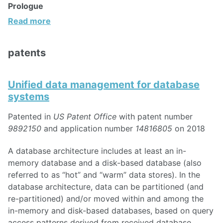
Prologue
Read more
patents
Unified data management for database
systems
Patented in
US Patent Office
with patent number
9892150
and application number
14816805
on 2018
A database architecture includes at least an in-
memory database and a disk-based database (also
referred to as “hot” and “warm” data stores). In the
database architecture, data can be partitioned (and
re-partitioned) and/or moved within and among the
in-memory and disk-based databases, based on query
access patterns derived from received database