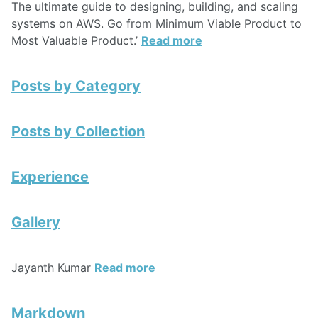
The ultimate guide to designing, building, and scaling
systems on AWS. Go from Minimum Viable Product to
Most Valuable Product.’
Read more
Posts by Category
Posts by Collection
Experience
Gallery
Jayanth Kumar
Read more
Markdown