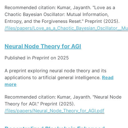
Recommended citation: Kumar, Jayanth. "Love as a
Chaotic Bayesian Oscillator: Mutual Information,
Entropy, and the Forgiveness Reset." Preprint (2025).
/files/papers/Love_as_a_Chaotic_Bayesian_Oscillator__M
Neural Node Theory for AGI
Published in
Preprint
on 2025
A preprint exploring neural node theory and its
applications to artificial general intelligence.
Read
more
Recommended citation: Kumar, Jayanth. "Neural Node
Theory for AGI." Preprint (2025).
/files/papers/Neural_Node_Theory_for_AGI.pdf