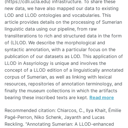
(https://cdli.ucla.edu) infrastructure. To share these
new data, we have also mapped our data to existing
LOD and LLOD ontologies and vocabularies. This
article provides details on the processing of Sumerian
linguistic data using our pipeline, from raw
transliterations to rich and structured data in the form
of (L)LOD. We describe the morphological and
syntactic annotation, with a particular focus on the
publication of our datasets as LOD. This application of
LLOD in Assyriology is unique and involves the
concept of a LLOD edition of a linguistically annotated
corpus of Sumerian, as well as linking with lexical
resources, repositories of annotation terminology, and
finally the museum collections in which the artifacts
bearing these inscribed texts are kept.
Read more
Recommended citation: Chiarcos, C., Ilya Khait, Émilie
Pagé-Perron, Niko Schenk, Jayanth and Lucas
Reckling. "Annotating Sumerian: A LLOD-enhanced