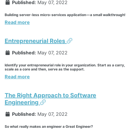
Published:
May 07, 2022
Building server-less micro-services application — a small walkthrough!
Read more
Permalink
Entrepreneurial Roles
Published:
May 07, 2022
Identify your entrepreneurial role in your organization. Start as a carry,
scale as a core and then, serve as the support.
Read more
The Right Approach to Software
Permalink
Engineering
Published:
May 07, 2022
So what really makes an engineer a Great Engineer?