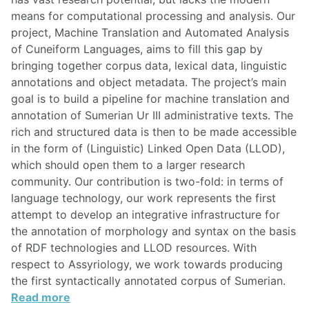
means for computational processing and analysis. Our
project, Machine Translation and Automated Analysis
of Cuneiform Languages, aims to fill this gap by
bringing together corpus data, lexical data, linguistic
annotations and object metadata. The project’s main
goal is to build a pipeline for machine translation and
annotation of Sumerian Ur III administrative texts. The
rich and structured data is then to be made accessible
in the form of (Linguistic) Linked Open Data (LLOD),
which should open them to a larger research
community. Our contribution is two-fold: in terms of
language technology, our work represents the first
attempt to develop an integrative infrastructure for
the annotation of morphology and syntax on the basis
of RDF technologies and LLOD resources. With
respect to Assyriology, we work towards producing
the first syntactically annotated corpus of Sumerian.
Read more