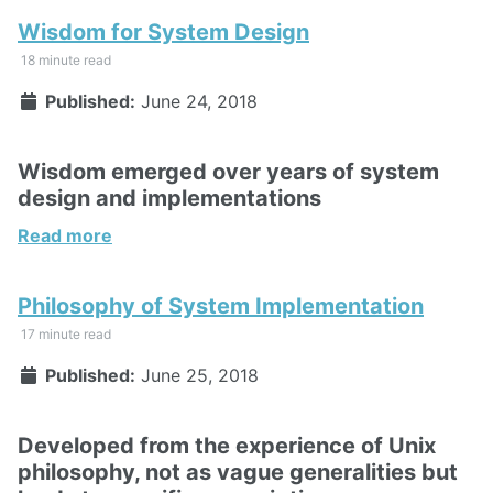
Wisdom for System Design
18 minute read
Published:
June 24, 2018
Wisdom emerged over years of system
design and implementations
Read more
Philosophy of System Implementation
17 minute read
Published:
June 25, 2018
Developed from the experience of Unix
philosophy, not as vague generalities but