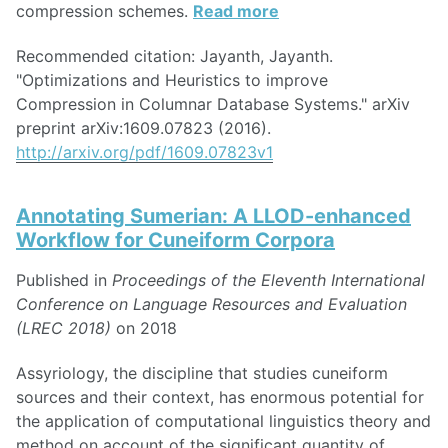
compression schemes.
Read more
Recommended citation: Jayanth, Jayanth.
"Optimizations and Heuristics to improve
Compression in Columnar Database Systems." arXiv
preprint arXiv:1609.07823 (2016).
http://arxiv.org/pdf/1609.07823v1
Annotating Sumerian: A LLOD-enhanced
Workflow for Cuneiform Corpora
Published in
Proceedings of the Eleventh International
Conference on Language Resources and Evaluation
(LREC 2018)
on 2018
Assyriology, the discipline that studies cuneiform
sources and their context, has enormous potential for
the application of computational linguistics theory and
method on account of the significant quantity of