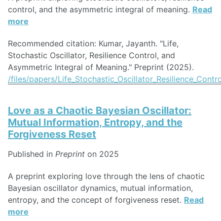
control, and the asymmetric integral of meaning.
Read
more
Recommended citation: Kumar, Jayanth. "Life,
Stochastic Oscillator, Resilience Control, and
Asymmetric Integral of Meaning." Preprint (2025).
/files/papers/Life_Stochastic_Oscillator_Resilience_Con
Love as a Chaotic Bayesian Oscillator:
Mutual Information, Entropy, and the
Forgiveness Reset
Published in
Preprint
on 2025
A preprint exploring love through the lens of chaotic
Bayesian oscillator dynamics, mutual information,
entropy, and the concept of forgiveness reset.
Read
more