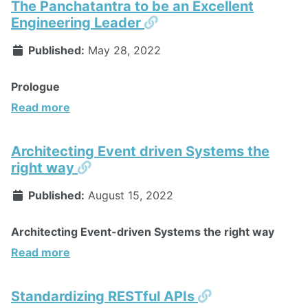
The Panchatantra to be an Excellent
Permalink
Engineering Leader
Published:
May 28, 2022
Prologue
Read more
Architecting Event driven Systems the
Permalink
right way
Published:
August 15, 2022
Architecting Event-driven Systems the right way
Read more
Permalink
Standardizing RESTful APIs