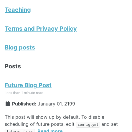
Teaching
Terms and Privacy Policy
Blog posts
Posts
Future Blog Post
less than 1 minute read
Published:
January 01, 2199
This post will show up by default. To disable
scheduling of future posts, edit
and set
config.yml
.
Read more
future: false