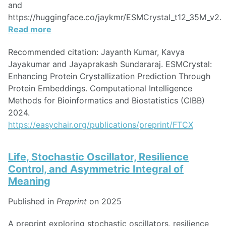
and
https://huggingface.co/jaykmr/ESMCrystal_t12_35M_v2.
Read more
Recommended citation: Jayanth Kumar, Kavya
Jayakumar and Jayaprakash Sundararaj. ESMCrystal:
Enhancing Protein Crystallization Prediction Through
Protein Embeddings. Computational Intelligence
Methods for Bioinformatics and Biostatistics (CIBB)
2024.
https://easychair.org/publications/preprint/FTCX
Life, Stochastic Oscillator, Resilience
Control, and Asymmetric Integral of
Meaning
Published in
Preprint
on 2025
A preprint exploring stochastic oscillators, resilience