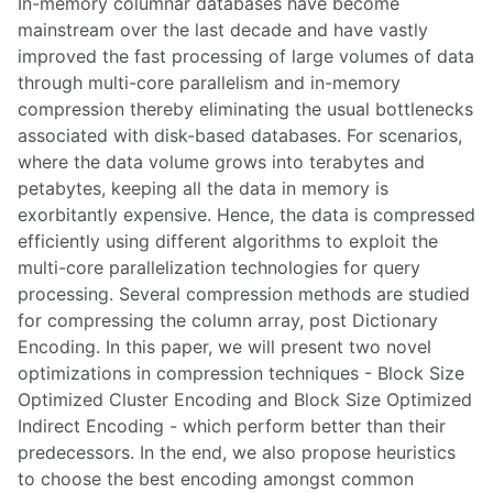
In-memory columnar databases have become
mainstream over the last decade and have vastly
improved the fast processing of large volumes of data
through multi-core parallelism and in-memory
compression thereby eliminating the usual bottlenecks
associated with disk-based databases. For scenarios,
where the data volume grows into terabytes and
petabytes, keeping all the data in memory is
exorbitantly expensive. Hence, the data is compressed
efficiently using different algorithms to exploit the
multi-core parallelization technologies for query
processing. Several compression methods are studied
for compressing the column array, post Dictionary
Encoding. In this paper, we will present two novel
optimizations in compression techniques - Block Size
Optimized Cluster Encoding and Block Size Optimized
Indirect Encoding - which perform better than their
predecessors. In the end, we also propose heuristics
to choose the best encoding amongst common