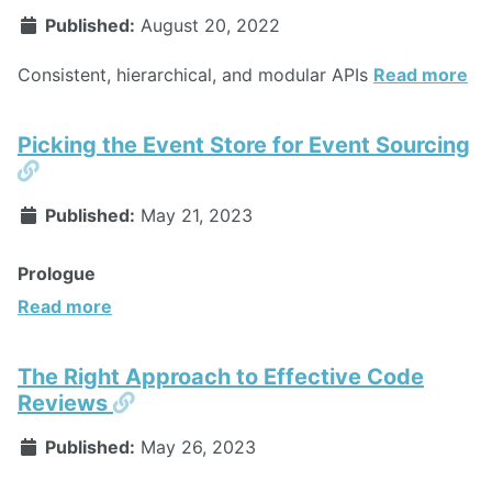
Published:
August 20, 2022
Consistent, hierarchical, and modular APIs
Read more
Picking the Event Store for Event Sourcing
Permalink
Published:
May 21, 2023
Prologue
Read more
The Right Approach to Effective Code
Permalink
Reviews
Published:
May 26, 2023