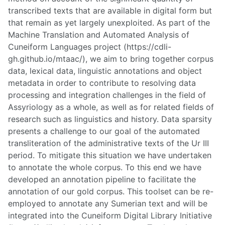
transcribed texts that are available in digital form but
that remain as yet largely unexploited. As part of the
Machine Translation and Automated Analysis of
Cuneiform Languages project (https://cdli-
gh.github.io/mtaac/), we aim to bring together corpus
data, lexical data, linguistic annotations and object
metadata in order to contribute to resolving data
processing and integration challenges in the field of
Assyriology as a whole, as well as for related fields of
research such as linguistics and history. Data sparsity
presents a challenge to our goal of the automated
transliteration of the administrative texts of the Ur III
period. To mitigate this situation we have undertaken
to annotate the whole corpus. To this end we have
developed an annotation pipeline to facilitate the
annotation of our gold corpus. This toolset can be re-
employed to annotate any Sumerian text and will be
integrated into the Cuneiform Digital Library Initiative