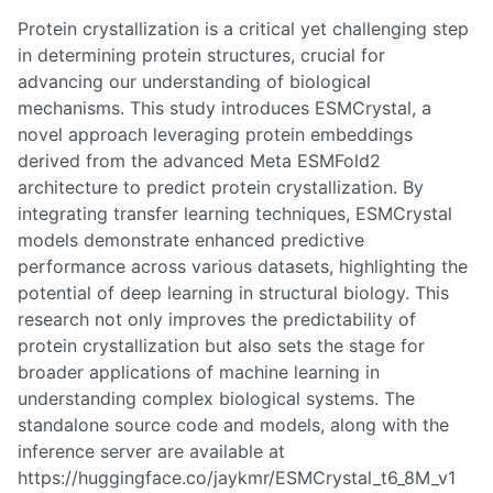
Protein crystallization is a critical yet challenging step
in determining protein structures, crucial for
advancing our understanding of biological
mechanisms. This study introduces ESMCrystal, a
novel approach leveraging protein embeddings
derived from the advanced Meta ESMFold2
architecture to predict protein crystallization. By
integrating transfer learning techniques, ESMCrystal
models demonstrate enhanced predictive
performance across various datasets, highlighting the
potential of deep learning in structural biology. This
research not only improves the predictability of
protein crystallization but also sets the stage for
broader applications of machine learning in
understanding complex biological systems. The
standalone source code and models, along with the
inference server are available at
https://huggingface.co/jaykmr/ESMCrystal_t6_8M_v1