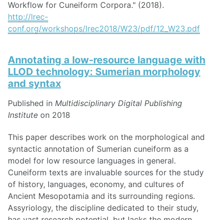
Workflow for Cuneiform Corpora." (2018).
http://lrec-
conf.org/workshops/lrec2018/W23/pdf/12_W23.pdf
Annotating a low-resource language with
LLOD technology: Sumerian morphology
and syntax
Published in
Multidisciplinary Digital Publishing
Institute
on 2018
This paper describes work on the morphological and
syntactic annotation of Sumerian cuneiform as a
model for low resource languages in general.
Cuneiform texts are invaluable sources for the study
of history, languages, economy, and cultures of
Ancient Mesopotamia and its surrounding regions.
Assyriology, the discipline dedicated to their study,
has vast research potential, but lacks the modern