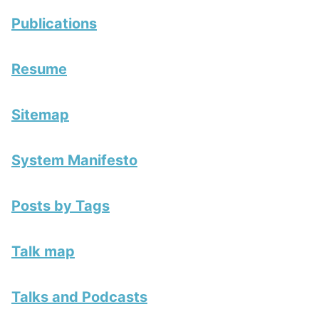
Publications
Resume
Sitemap
System Manifesto
Posts by Tags
Talk map
Talks and Podcasts