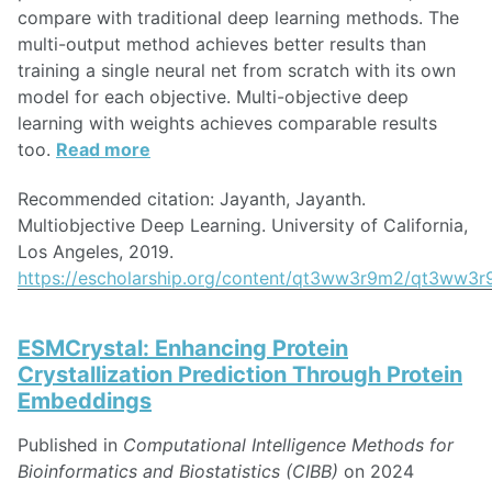
compare with traditional deep learning methods. The
multi-output method achieves better results than
training a single neural net from scratch with its own
model for each objective. Multi-objective deep
learning with weights achieves comparable results
too.
Read more
Recommended citation: Jayanth, Jayanth.
Multiobjective Deep Learning. University of California,
Los Angeles, 2019.
https://escholarship.org/content/qt3ww3r9m2/qt3ww3r
ESMCrystal: Enhancing Protein
Crystallization Prediction Through Protein
Embeddings
Published in
Computational Intelligence Methods for
Bioinformatics and Biostatistics (CIBB)
on 2024