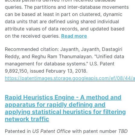
queries. The partitions and inter-database movements
can be based at least in part on clustered, dynamic
data units that are defined using shared individual
attribute values of data records, and updated based
on the received queries.
Read more
Recommended citation: Jayanth, Jayanth, Dastagiri
Reddy, and Reghu Ram Thanumalayan. "Unified data
management for database systems." U.S. Patent
9,892,150, issued February 13, 2018.
https://patentimages.storage.googleapis.com/ef/08/4
Rapid Heuristics Engine - A method and
apparatus for rapidly defining and
applying statistical heuristics for filtering
network traffic
Patented in
US Patent Office
with patent number
TBD