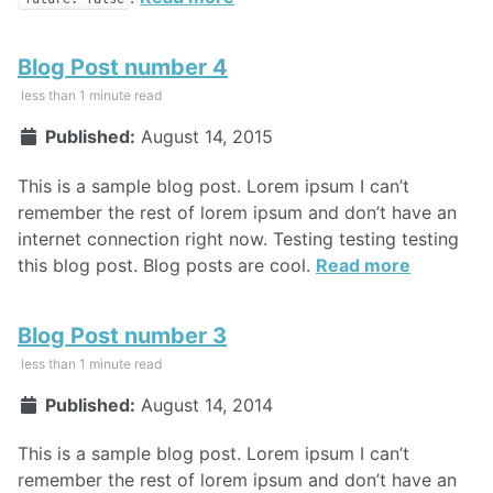
Blog Post number 4
less than 1 minute read
Published:
August 14, 2015
This is a sample blog post. Lorem ipsum I can’t
remember the rest of lorem ipsum and don’t have an
internet connection right now. Testing testing testing
this blog post. Blog posts are cool.
Read more
Blog Post number 3
less than 1 minute read
Published:
August 14, 2014
This is a sample blog post. Lorem ipsum I can’t
remember the rest of lorem ipsum and don’t have an