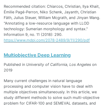
Recommended citation: Chiarcos, Christian, Ilya Khait,
Émilie Pagé-Perron, Niko Schenk, Jayanth, Christian
Fäth, Julius Steuer, William Mcgrath, and Jinyan Wang.
"Annotating a low-resource language with LLOD
technology: Sumerian morphology and syntax."
Information 9, no. 11 (2018): 290.
https://www.mdpi.com/2078-2489/9/11/290/pdf
Multiobjective Deep Learning
Published in
University of California, Los Angeles
on
2019
Many current challenges in natural language
processing and computer vision have to deal with
multiple objectives simultaneously. In this article, we
study different methods to solve such multi-objective
problem for CIFAR-100 and SEMEVAL datasets, and