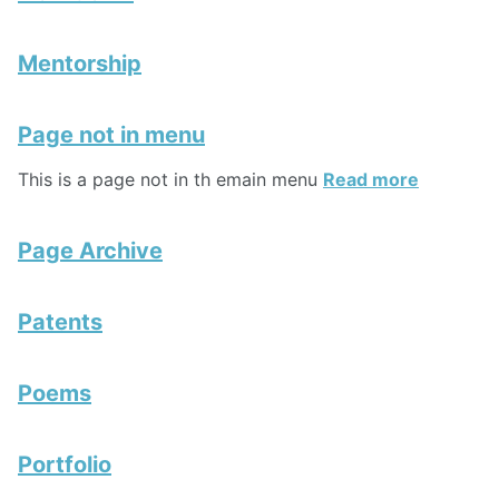
Mentorship
Page not in menu
This is a page not in th emain menu
Read more
Page Archive
Patents
Poems
Portfolio